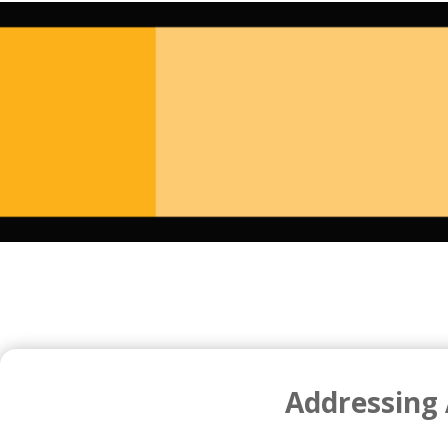
Addressing 