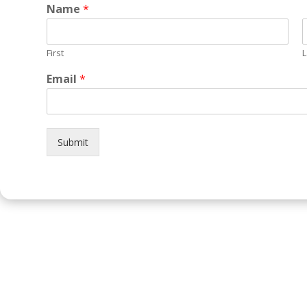
Name
*
First
L
Email
*
Submit