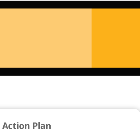
 Action Plan