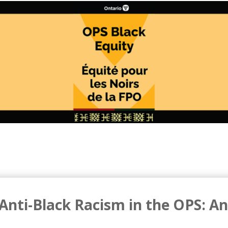
Anti-Black Racism in the OPS: An