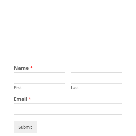
Name
*
First
Last
Email
*
Submit