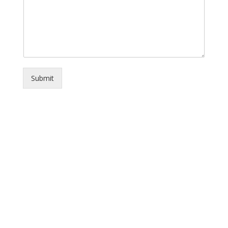
Submit