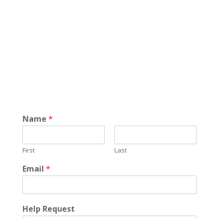
Name
*
First
Last
Email
*
Help Request