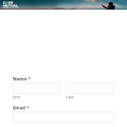
Name
*
First
Last
Email
*