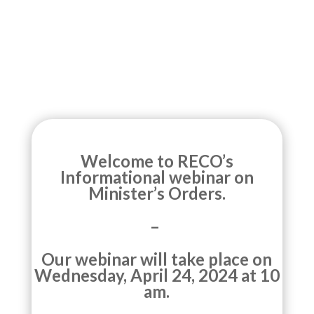
Welcome to RECO’s
Informational webinar on
Minister’s Orders.
–
Our webinar will take place on
Wednesday, April 24, 2024 at 10
am.