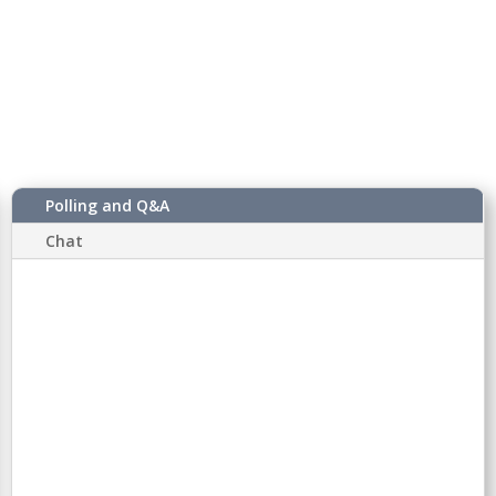
Polling and Q&A
Chat