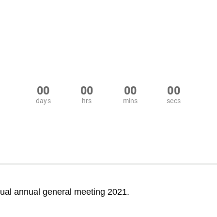
00
00
00
00
days
hrs
mins
secs
ual annual general meeting 2021.