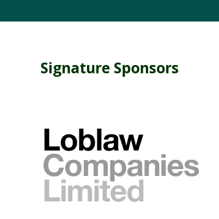
Signature Sponsors