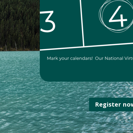
Register no