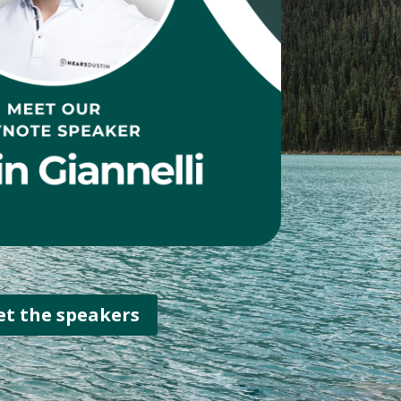
t the speakers