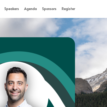
Speakers
Agenda
Sponsors
Register