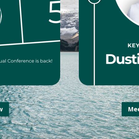
w
Mee